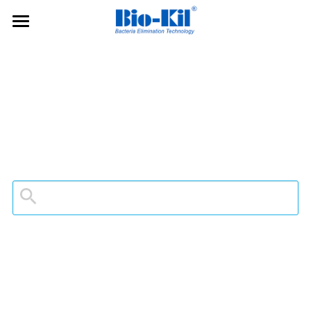
Bio-Kil
Applications
Projects
Products
Publications & Honor
Q&As
Search